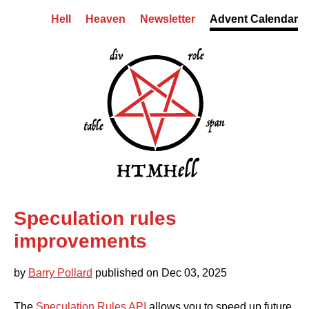
Skip to content
Hell
Heaven
Newsletter
Advent Calendar
HTMHell homepage
Speculation rules
Skip to comments
improvements
by
Barry Pollard
published on
Dec 03, 2025
The
Speculation Rules API
allows you to speed up future