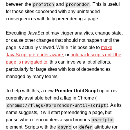
between the
prefetch
and
prerender
. This is useful
for those sites concerned with any unintended
consequences with fully prerendering a page.
Executing JavaScript may trigger analytics, change state,
or cause other changes that should not happen until the
page is actually viewed. While it is possible to
make
JavaScript prerender-aware
, or
holdback scripts until the
page is navigated to
, this can involve a lot of efforts,
particularly for large sites with lots of dependencies
managed by many teams.
To help with this, a new
Prender Until Script
option is
currently available behind a flag in Chrome (
chrome://flags/#prerender-until-script
). As its
name suggests, it will start prerendering a page, but
pause when it encounters a synchronous
<script>
element. Scripts with the
async
or
defer
attribute (or