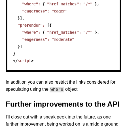
"where"
:
{
"href_matches"
:
"/*"
}
,
"eagerness"
:
"eager"
}
]
,
"prerender"
:
[
{
"where"
:
{
"href_matches"
:
"/*"
}
,
"eagerness"
:
"moderate"
}
]
}
</
script
>
In addition you can also restrict the links considered for
speculating using the
where
object.
Further improvements to the API
I'll close out with a sneak peek into the future, as one
further improvement being worked on is a middle ground