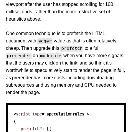
viewport after the user has stopped scrolling for 100
milliseconds, rather than the more restrictive set of
heuristics above.
One common technique is to prefetch the HTML
document with
eager
value as that is often relatively
cheap. Then upgrade this
prefetch
to a full
prerender
on
moderate
when you have more signals
that the users may click on the link, and so think it's
worthwhile to speculatively start to render the page in full,
as prerender has more costs including downloading
subresources and using memory and CPU needed to
render the page.
<
script
type
=
"
speculationrules
"
>
{
"prefetch"
:
[
{