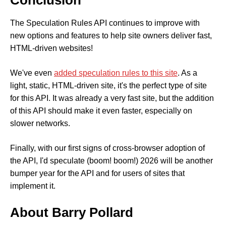
Conclusion
The Speculation Rules API continues to improve with
new options and features to help site owners deliver fast,
HTML-driven websites!
We've even
added speculation rules to this site
. As a
light, static, HTML-driven site, it's the perfect type of site
for this API. It was already a very fast site, but the addition
of this API should make it even faster, especially on
slower networks.
Finally, with our first signs of cross-browser adoption of
the API, I'd speculate (boom! boom!) 2026 will be another
bumper year for the API and for users of sites that
implement it.
About Barry Pollard