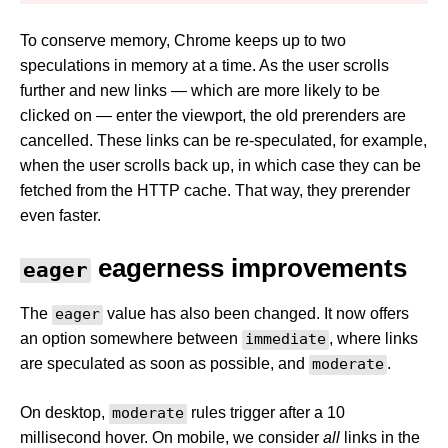
To conserve memory, Chrome keeps up to two
speculations in memory at a time. As the user scrolls
further and new links — which are more likely to be
clicked on — enter the viewport, the old prerenders are
cancelled. These links can be re-speculated, for example,
when the user scrolls back up, in which case they can be
fetched from the HTTP cache. That way, they prerender
even faster.
eagerness improvements
eager
The
eager
value has also been changed. It now offers
an option somewhere between
immediate
, where links
are speculated as soon as possible, and
moderate
.
On desktop,
moderate
rules trigger after a 10
millisecond hover. On mobile, we consider
all
links in the