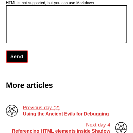
HTML is not supported, but you can use Markdown.
COLOR
Send
More articles
Previous day (2)
Using the Ancient Evils for Debugging
Next day 4
Referencing HTML elements inside Shadow