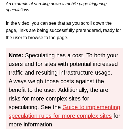
An example of scrolling down a mobile page triggering
speculations.
In the video, you can see that as you scroll down the
page, links are being successfully prerendered, ready for
the user to browse to the page.
Note:
Speculating has a cost. To both your
users and for sites with potential increased
traffic and resulting infrastructure usage.
Always weigh those costs against the
benefit to the user. Additionally, the are
risks for more complex sites for
speculating. See the
Guide to implementing
speculation rules for more complex sites
for
more information.