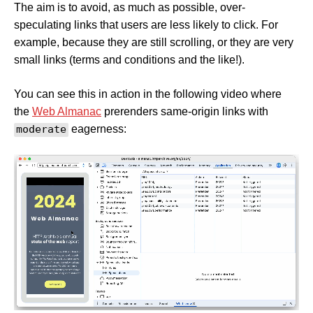
The aim is to avoid, as much as possible, over-
speculating links that users are less likely to click. For
example, because they are still scrolling, or they are very
small links (terms and conditions and the like!).
You can see this in action in the following video where
the
Web Almanac
prerenders same-origin links with
moderate
eagerness: