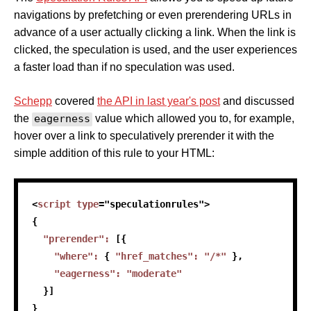
navigations by prefetching or even prerendering URLs in
advance of a user actually clicking a link. When the link is
clicked, the speculation is used, and the user experiences
a faster load than if no speculation was used.
Schepp
covered
the API in last year's post
and discussed
the
eagerness
value which allowed you to, for example,
hover over a link to speculatively prerender it with the
simple addition of this rule to your HTML:
<
script
type
=
"
speculationrules
"
>
{
"prerender"
:
[
{
"where"
:
{
"href_matches"
:
"/*"
}
,
"eagerness"
:
"moderate"
}
]
}