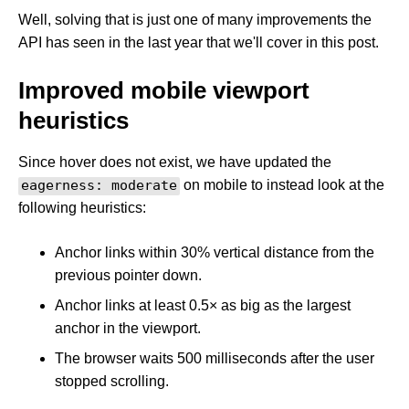
Well, solving that is just one of many improvements the
API has seen in the last year that we'll cover in this post.
Improved mobile viewport
heuristics
Since hover does not exist, we have updated the
eagerness: moderate
on mobile to instead look at the
following heuristics:
Anchor links within 30% vertical distance from the
previous pointer down.
Anchor links at least 0.5× as big as the largest
anchor in the viewport.
The browser waits 500 milliseconds after the user
stopped scrolling.