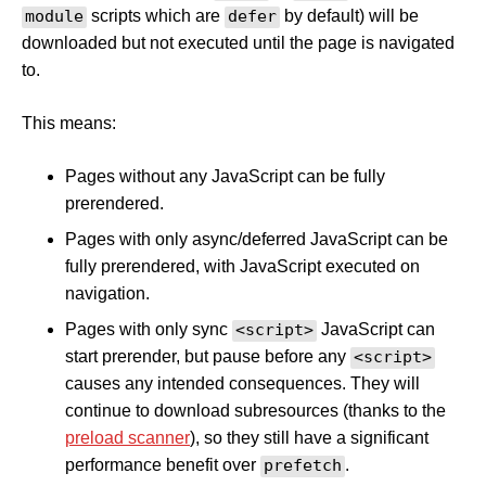
module
scripts which are
defer
by default) will be
downloaded but not executed until the page is navigated
to.
This means:
Pages without any JavaScript can be fully
prerendered.
Pages with only async/deferred JavaScript can be
fully prerendered, with JavaScript executed on
navigation.
Pages with only sync
<script>
JavaScript can
start prerender, but pause before any
<script>
causes any intended consequences. They will
continue to download subresources (thanks to the
preload scanner
), so they still have a significant
performance benefit over
prefetch
.