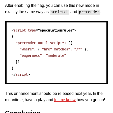
After enabling the flag, you can use this new mode in
exactly the same way as
prefetch
and
prerender
:
<
script
type
=
"
speculationrules
"
>
{
"prerender_until_script"
:
[
{
"where"
:
{
"href_matches"
:
"/*"
}
,
"eagerness"
:
"moderate"
}
]
}
</
script
>
This enhancement should be released next year. In the
meantime, have a play and
let me know
how you get on!