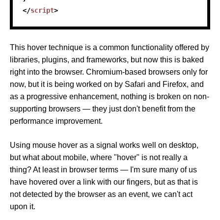
</
script
>
This hover technique is a common functionality offered by
libraries, plugins, and frameworks, but now this is baked
right into the browser. Chromium-based browsers only for
now, but it is being worked on by Safari and Firefox, and
as a progressive enhancement, nothing is broken on non-
supporting browsers — they just don't benefit from the
performance improvement.
Using mouse hover as a signal works well on desktop,
but what about mobile, where "hover" is not really a
thing? At least in browser terms — I'm sure many of us
have hovered over a link with our fingers, but as that is
not detected by the browser as an event, we can't act
upon it.