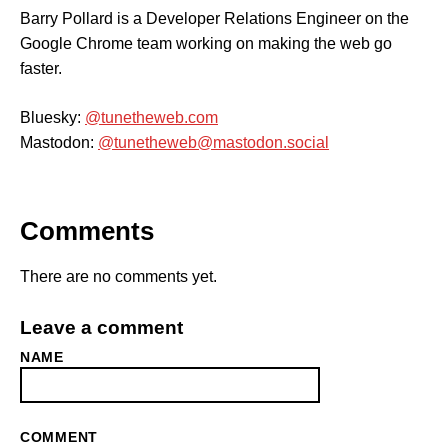
Barry Pollard is a Developer Relations Engineer on the
Google Chrome team working on making the web go
faster.
Bluesky:
@tunetheweb.com
Mastodon:
@tunetheweb@mastodon.social
Comments
There are no comments yet.
Leave a comment
NAME
COMMENT