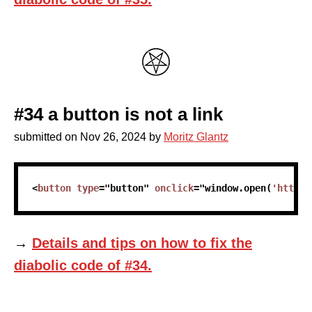
#34 a button is not a link
submitted on
Nov 26, 2024
by
Moritz Glantz
skip code sample
<
button
type
=
"
button
"
onclick
=
"
window
.
open
(
'https:
→
Details and tips on how to fix the
diabolic code of #34.