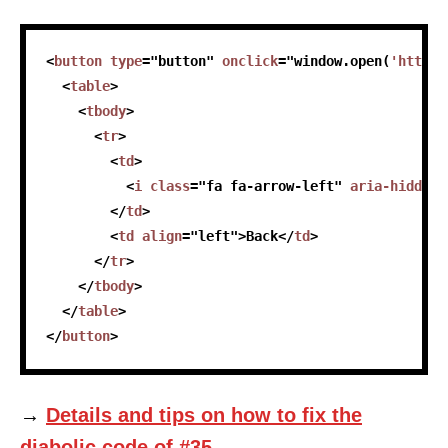
skip code sample
<
button
type
=
"
button
"
onclick
=
"
window
.
open
(
'https:
<
table
>
<
tbody
>
<
tr
>
<
td
>
<
i
class
=
"
fa fa-arrow-left
"
aria-hidden
=
</
td
>
<
td
align
=
"
left
"
>
Back
</
td
>
</
tr
>
</
tbody
>
</
table
>
</
button
>
→
Details and tips on how to fix the
diabolic code of #35.