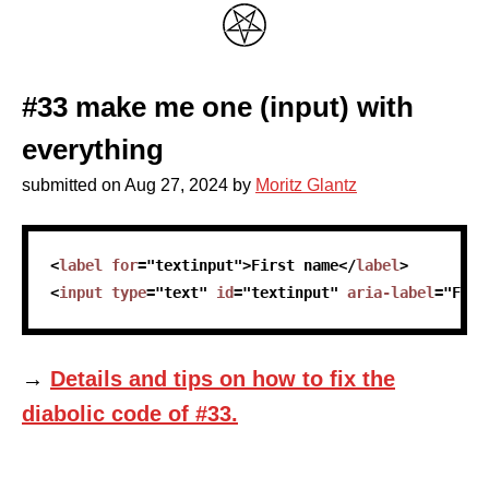
#33 make me one (input) with
everything
submitted on
Aug 27, 2024
by
Moritz Glantz
skip code sample
<
label
for
=
"
textinput
"
>
First name
</
label
>
<
input
type
=
"
text
"
id
=
"
textinput
"
aria-label
=
"
Firs
→
Details and tips on how to fix the
diabolic code of #33.