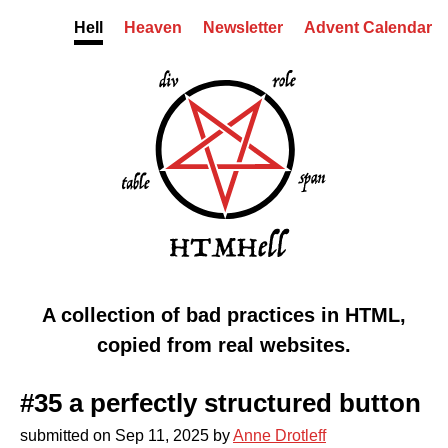
Skip to content
Hell
Heaven
Newsletter
Advent Calendar
HTMHell homepage
Markup from hell
A collection of bad practices in HTML,
copied from real websites.
#35 a perfectly structured button
submitted on
Sep 11, 2025
by
Anne Drotleff