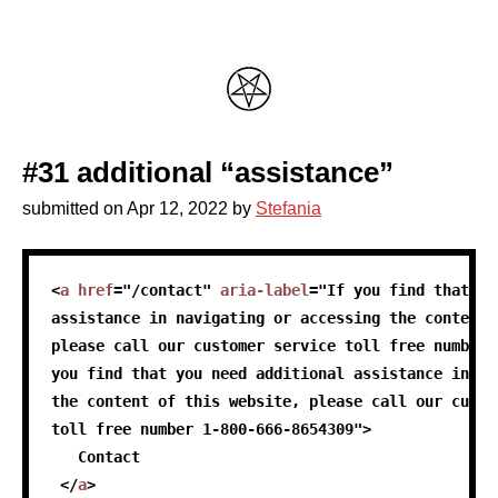
#31 additional “assistance”
submitted on
Apr 12, 2022
by
Stefania
skip code sample
<
a
href
=
"
/contact
"
aria-label
=
"
If you find that yo
assistance in navigating or accessing the content 
please call our customer service toll free number 
you find that you need additional assistance in na
the content of this website, please call our custo
toll free number 1-800-666-8654309
"
>
   Contact
</
a
>