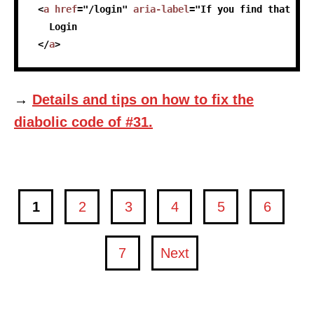
<
a
href
=
"
/login
"
aria-label
=
"
If you find that you
   Login
</
a
>
→
Details and tips on how to fix the
diabolic code of #31.
1
2
3
4
5
6
page
page
page
page
page
page
7
Next
page
page