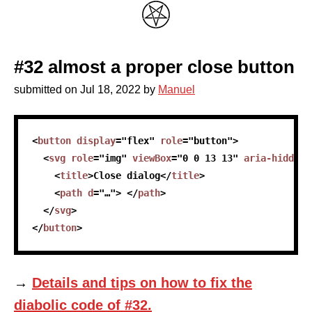
#32 almost a proper close button
submitted on
Jul 18, 2022
by
Manuel
skip code sample
<
button
display
=
"
flex
"
role
=
"
button
"
>
<
svg
role
=
"
img
"
viewBox
=
"
0 0 13 13
"
aria-hidden
=
<
title
>
Close dialog
</
title
>
<
path
d
=
"
…
"
>
</
path
>
</
svg
>
</
button
>
→
Details and tips on how to fix the
diabolic code of #32.