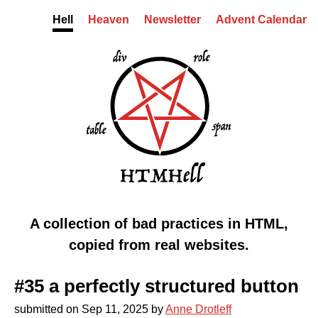
Skip to content
Hell
Heaven
Newsletter
Advent Calendar
HTMHell homepage
Markup from hell
A collection of bad practices in HTML,
copied from real websites.
#35 a perfectly structured button
submitted on
Sep 11, 2025
by
Anne Drotleff