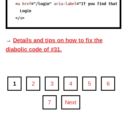
<
a
href
=
"
/login
"
aria-label
=
"
If you find that you
   Login
</
a
>
→
Details and tips on how to fix the
diabolic code of #31.
1
2
3
4
5
6
page
page
page
page
page
page
7
Next
page
page