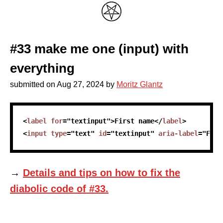
#33 make me one (input) with
everything
submitted on
Aug 27, 2024
by
Moritz Glantz
skip code sample
<
label
for
=
"
textinput
"
>
First name
</
label
>
<
input
type
=
"
text
"
id
=
"
textinput
"
aria-label
=
"
Firs
→
Details and tips on how to fix the
diabolic code of #33.