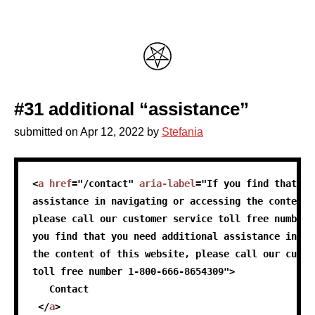
#31 additional “assistance”
submitted on
Apr 12, 2022
by
Stefania
skip code sample
<
a
href
=
"
/contact
"
aria-label
=
"
If you find that yo
assistance in navigating or accessing the content 
please call our customer service toll free number 
you find that you need additional assistance in na
the content of this website, please call our custo
toll free number 1-800-666-8654309
"
>
   Contact
</
a
>