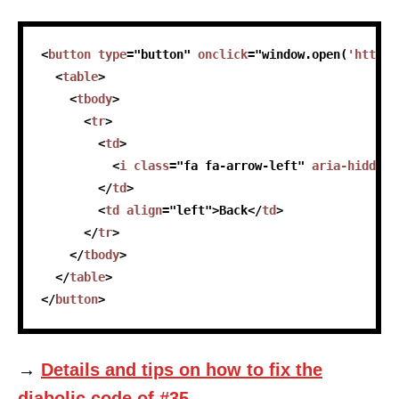
skip code sample
<
button
type
=
"
button
"
onclick
=
"
window
.
open
(
'https:
<
table
>
<
tbody
>
<
tr
>
<
td
>
<
i
class
=
"
fa fa-arrow-left
"
aria-hidden
=
</
td
>
<
td
align
=
"
left
"
>
Back
</
td
>
</
tr
>
</
tbody
>
</
table
>
</
button
>
→
Details and tips on how to fix the
diabolic code of #35.