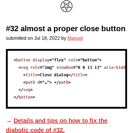
#32 almost a proper close button
submitted on
Jul 18, 2022
by
Manuel
skip code sample
<
button
display
=
"
flex
"
role
=
"
button
"
>
<
svg
role
=
"
img
"
viewBox
=
"
0 0 13 13
"
aria-hidden
=
<
title
>
Close dialog
</
title
>
<
path
d
=
"
…
"
>
</
path
>
</
svg
>
</
button
>
→
Details and tips on how to fix the
diabolic code of #32.