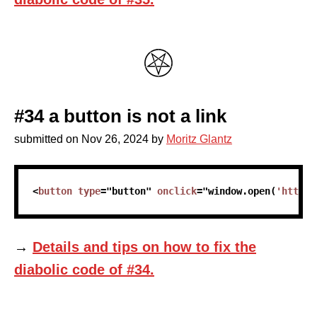
#34 a button is not a link
submitted on
Nov 26, 2024
by
Moritz Glantz
skip code sample
<
button
type
=
"
button
"
onclick
=
"
window
.
open
(
'https:
→
Details and tips on how to fix the
diabolic code of #34.